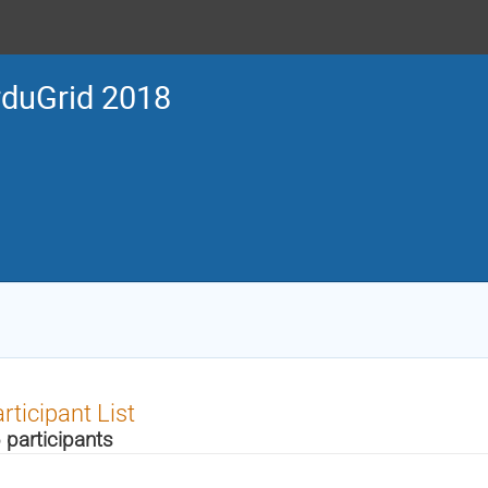
duGrid 2018
rticipant List
 participants