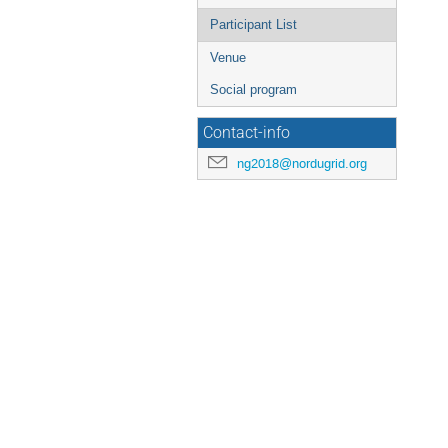
Participant List
Venue
Social program
Contact-info
ng2018@nordugrid.org