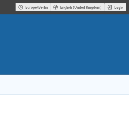
Europe/Berlin
English (United Kingdom)
Login