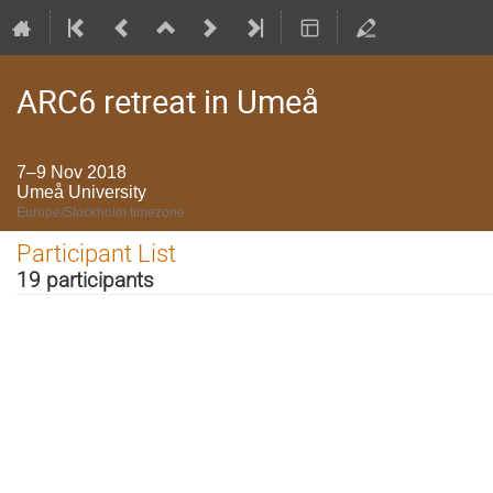
ARC6 retreat in Umeå
7–9 Nov 2018
Umeå University
Europe/Stockholm timezone
Participant List
19 participants