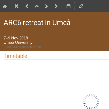
ARC6 retreat in Umeå
7–9 Nov 2018
Umeå University
Europe/Stockholm timezone
Timetable