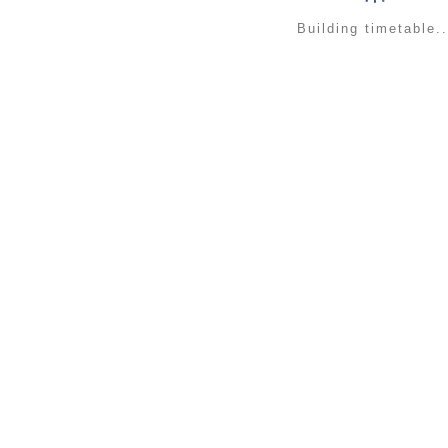
Building timetable..