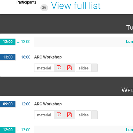
Participants
View full list
36
Tu
Lun
12:00
→
13:00
ARC Workshop
13:00
→
18:00
material
slides
Wed
ARC Workshop
09:00
→
12:00
material
slides
Lun
12:00
→
13:00