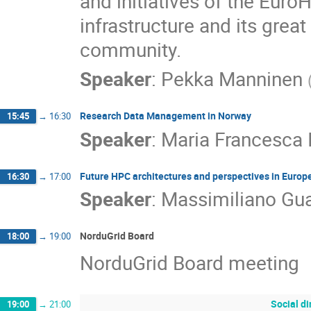
and initiatives of the Euro
infrastructure and its great
community.
Speaker
:
Pekka Manninen
Research Data Management in Norway
15:45
→
16:30
Speaker
:
Maria Francesca 
Future HPC architectures and perspectives in Europ
16:30
→
17:00
Speaker
:
Massimiliano Gua
NorduGrid Board
18:00
→
19:00
NorduGrid Board meeting
Social d
19:00
→
21:00