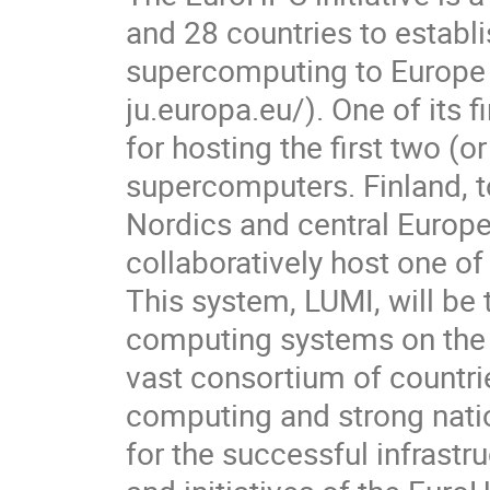
and 28 countries to establi
supercomputing to Europe 
ju.europa.eu/). One of its fi
for hosting the first two (o
supercomputers. Finland, to
Nordics and central Europe,
collaboratively host one of
This system, LUMI, will be
computing systems on the pl
vast consortium of countries
computing and strong natio
for the successful infrastru