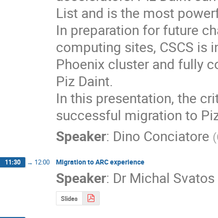
List and is the most power
In preparation for future c
computing sites, CSCS is i
Phoenix cluster and fully c
Piz Daint.

In this presentation, the cr
successful migration to Piz
Speaker
:
Dino Conciatore
(
Migration to ARC experience
11:30
→
12:00
Speaker
:
Dr
Michal Svatos
Slides