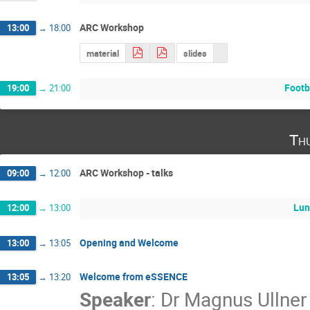
ARC Workshop
13:00
→
18:00
material
slides
Footb
19:00
→
21:00
Th
ARC Workshop - talks
09:00
→
12:00
Lun
12:00
→
13:00
Opening and Welcome
13:00
→
13:05
Welcome from eSSENCE
13:05
→
13:20
Speaker
:
Dr
Magnus Ullner