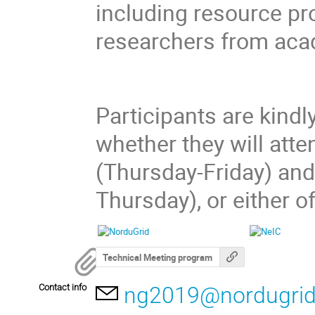
including resource pr
researchers from aca
Participants are kindl
whether they will att
(Thursday-Friday) and
Thursday), or either o
Technical Meeting program
Contact info
ng2019@nordugrid