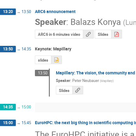
ARC6 announcement
13:20
→
13:50
Speaker
:
Balazs Konya
(
Lun
ARC6 in 6 minutes video
Slides
Keynote: Mapillary
13:50
→
14:35
slides
Mapillary: The vision, the community and 
13:50
Speaker
:
Peter Neubauer
(
Mapillary
)
Slides
14:35
→
15:00
EuroHPC: the next big thing in scientific computing 
15:00
→
15:45
The EuroHPC initiative is a