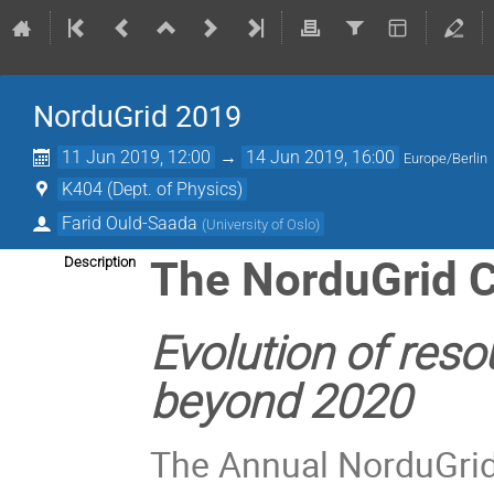
NorduGrid 2019
11 Jun 2019, 12:00
→
14 Jun 2019, 16:00
Europe/Berlin
K404 (Dept. of Physics)
Farid Ould-Saada
(
University of Oslo
)
The NorduGrid 
Description
Evolution of reso
beyond 2020
The Annual NorduGrid