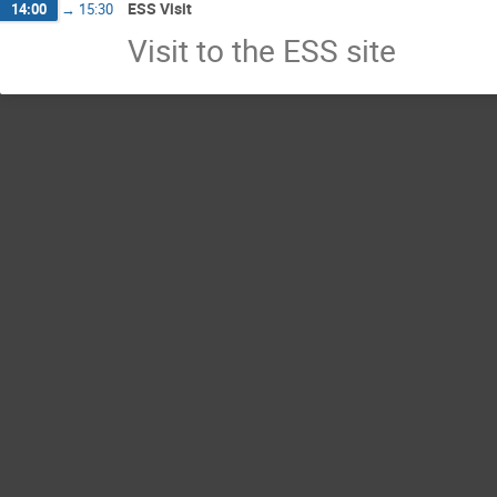
ESS Visit
14:00
→
15:30
Visit to the ESS site