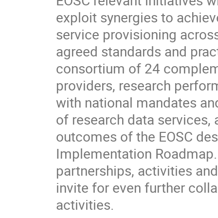
exploit synergies to achiev
service provisioning acros
agreed standards and practi
consortium of 24 complemen
providers, research perfor
with national mandates and
of research data services, 
outcomes of the EOSC desi
Implementation Roadmap. Th
partnerships, activities an
invite for even further coll
activities.