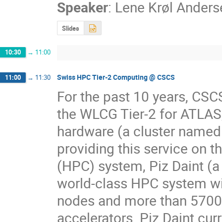
Speaker
:
Lene Krøl Anders
Slides
10:30
→
11:00
Swiss HPC Tier-2 Computing @ CSCS
11:00
→
11:30
For the past 10 years, CSC
the WLCG Tier-2 for ATLA
hardware (a cluster named
providing this service on 
(HPC) system, Piz Daint (a 
world-class HPC system wi
nodes and more than 5700
accelerators. Piz Daint cur