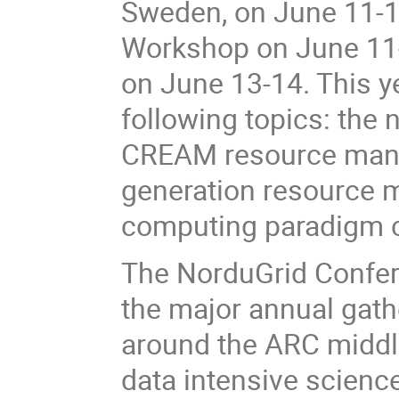
Sweden, on June 11-14
Workshop on June 11-
on June 13-14. This y
following topics: the 
CREAM resource manag
generation resource m
computing paradigm 
The NorduGrid Confere
the major annual gath
around the ARC middle
data intensive scienc