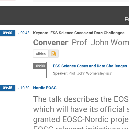
F
Keynote: ESS Science Cases and Data Challenges
09:00
→
09:45
Convener
:
Prof.
John Wom
slides
ESS Science Cases and Data Challenges
09:00
Speaker
:
Prof.
John Womersley
(
ESS
)
Nordic EOSC
09:45
→
10:30
The talk describes the EOS
which will have its official
granted EOSC-Nordic project
EOSC relevant initiatives w